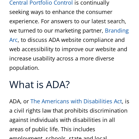
Central Portfolio Control
is continually
ABOUT
seeking ways to enhance the consumer
experience. For answers to our latest search,
COMMUNITY
we turned to our marketing partner,
Branding
Arc
, to discuss ADA website compliance and
NEWS
web accessibility to improve our website and
increase usability across a more diverse
population.
CONTACT
What is ADA?
ADA, or
The Americans with Disabilities Act
, is
a civil rights law that prohibits discrimination
against individuals with disabilities in all
areas of public life. This includes
employment, schools, state and local