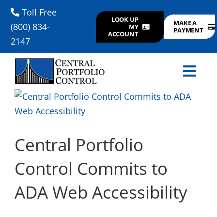
Skip
Toll Free
LOOK UP
to
MAKE A
(800) 834-
MY
PAYMENT
ACCOUNT
content
2147
Togg
View
Navi
CONSUMERS
Larger
Image
FAQ
Central Portfolio
Control Commits to
PAYMENTS
ADA Web Accessibility
SERVICES