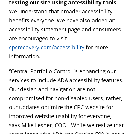
testing our site using accessibility tools
.
We understand that broader accessibility
benefits everyone. We have also added an
accessibility statement page and consumers
are encouraged to visit
cpcrecovery.com/accessibility
for more
information.
“Central Portfolio Control is enhancing our
services to include ADA accessibility features.
Our design and navigation are not
compromised for non-disabled users, rather,
our updates optimize the CPC website for
improved website usability for everyone,”
says Mike Lesher, COO. “While we realize that