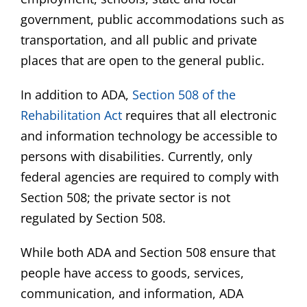
government, public accommodations such as
transportation, and all public and private
places that are open to the general public.
In addition to ADA,
Section 508 of the
Rehabilitation Act
requires that all electronic
and information technology be accessible to
persons with disabilities. Currently, only
federal agencies are required to comply with
Section 508; the private sector is not
regulated by Section 508.
While both ADA and Section 508 ensure that
people have access to goods, services,
communication, and information, ADA