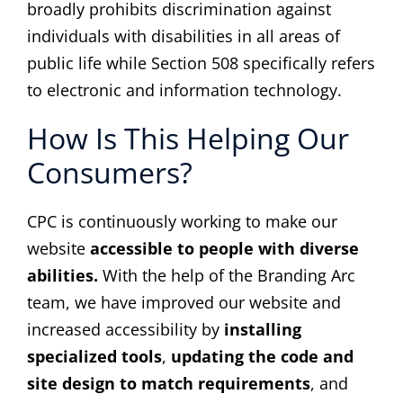
broadly prohibits discrimination against
individuals with disabilities in all areas of
public life while Section 508 specifically refers
to electronic and information technology.
How Is This Helping Our
Consumers?
CPC is continuously working to make our
website
accessible to people with diverse
abilities.
With the help of the Branding Arc
team, we have improved our website and
increased accessibility by
installing
specialized tools
,
updating the code and
site design to match requirements
, and