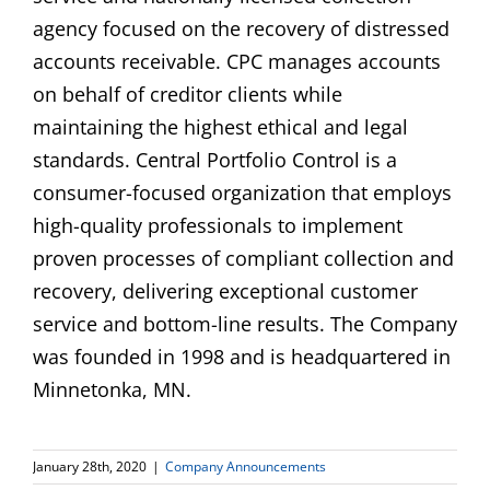
agency focused on the recovery of distressed
accounts receivable. CPC manages accounts
on behalf of creditor clients while
maintaining the highest ethical and legal
standards. Central Portfolio Control is a
consumer-focused organization that employs
high-quality professionals to implement
proven processes of compliant collection and
recovery, delivering exceptional customer
service and bottom-line results. The Company
was founded in 1998 and is headquartered in
Minnetonka, MN.
January 28th, 2020
|
Company Announcements