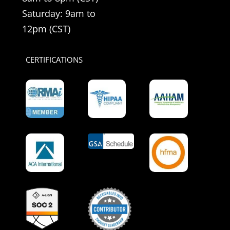
Saturday: 9am to
12pm (CST)
CERTIFICATIONS