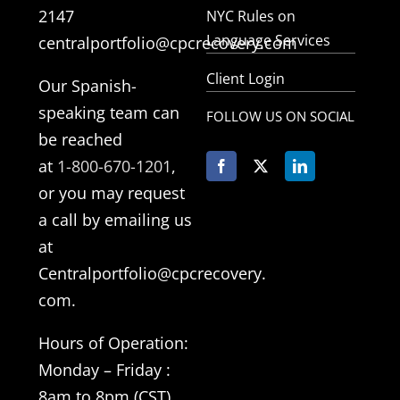
2147
NYC Rules on
Language Services
centralportfolio@cpcrecovery.com
Client Login
Our Spanish-
speaking team can
FOLLOW US ON SOCIAL
be reached
at
1-800-670-1201
,
or you may request
a call by emailing us
at
Centralportfolio@cpcrecovery.
com.
Hours of Operation:
Monday –
Friday
:
8am to 8pm (CST)