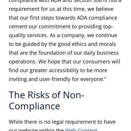
compliance with ADA and Section 508 is not a
requirement for us at this time, we believe
that our first steps towards ADA compliance
cement our commitment to providing top-
quality services. As a company, we continue
to be guided by the good ethics and morals
that are the foundation of our daily business
operations. We hope that our consumers will
find our greater accessibility to be more
inviting and user-friendly for everyone.”
The Risks of Non-
Compliance
While there is no legal requirement to have
our website within the
Web Content