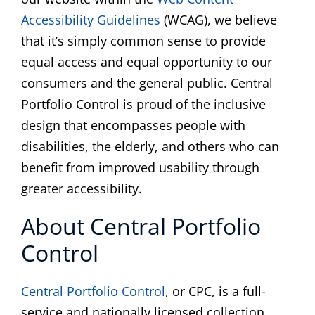
Accessibility Guidelines
(WCAG), we believe
that it’s simply common sense to provide
equal access and equal opportunity to our
consumers and the general public. Central
Portfolio Control is proud of the inclusive
design that encompasses people with
disabilities, the elderly, and others who can
benefit from improved usability through
greater accessibility.
About Central Portfolio
Control
Central Portfolio Control
, or CPC, is a full-
service and nationally licensed collection