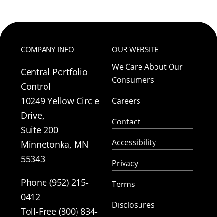
COMPANY INFO
OUR WEBSITE
We Care About Our
Central Portfolio
Consumers
Control
10249 Yellow Circle
Careers
Drive,
Contact
Suite 200
Accessibility
Minnetonka, MN
55343
Privacy
Phone (952) 215-
Terms
0412
Disclosures
Toll-Free (800) 834-