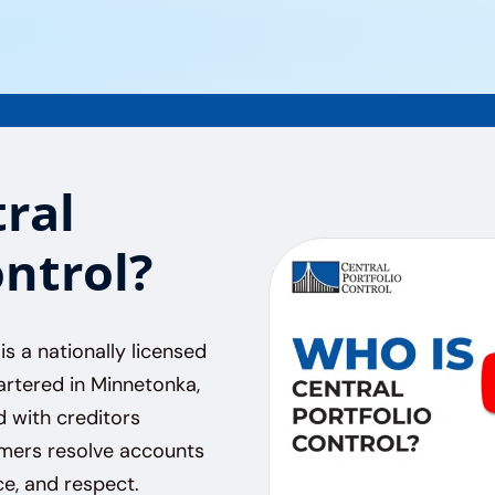
ral
ontrol?
is a nationally licensed
rtered in Minnetonka,
d with creditors
umers resolve accounts
e, and respect.