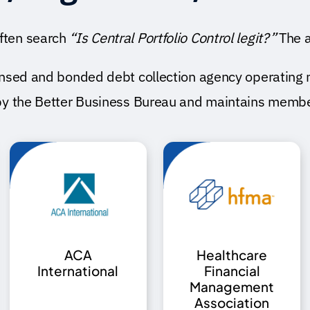
ften search
“Is Central Portfolio Control legit?”
The a
icensed and bonded
debt collection agency
operating 
by the
Better Business Bureau
and maintains member
ACA
Healthcare
International
Financial
Management
Association