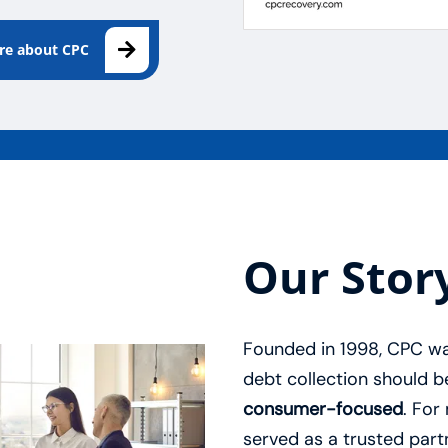
ore about CPC
Our Stor
Founded in 1998, CPC was
debt collection should 
consumer-focused
. For
served as a trusted partn