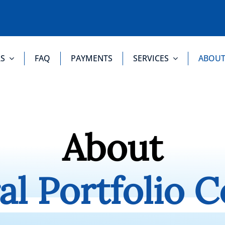
S
FAQ
PAYMENTS
SERVICES
ABOU
About
al Portfolio C