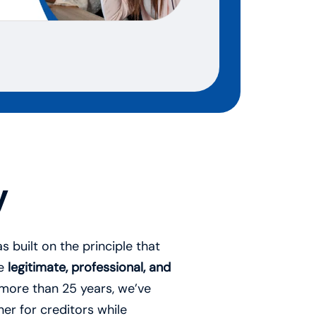
y
 built on the principle that
be
legitimate, professional, and
 more than 25 years, we’ve
er for creditors while