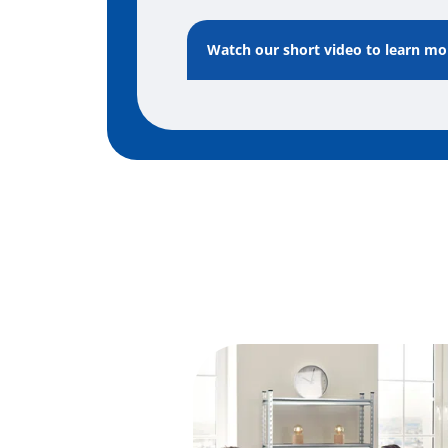
Watch our short video to learn m