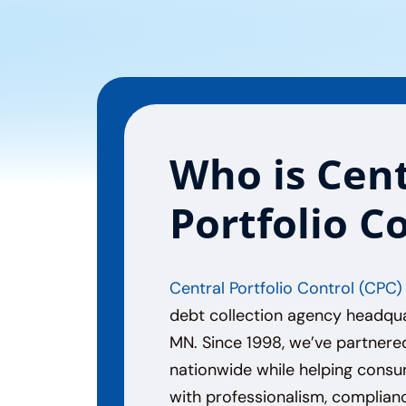
Who is Cent
Portfolio C
Central Portfolio Control (CPC)
debt collection agency headqua
MN. Since 1998, we’ve partnere
nationwide while helping cons
with professionalism, complianc