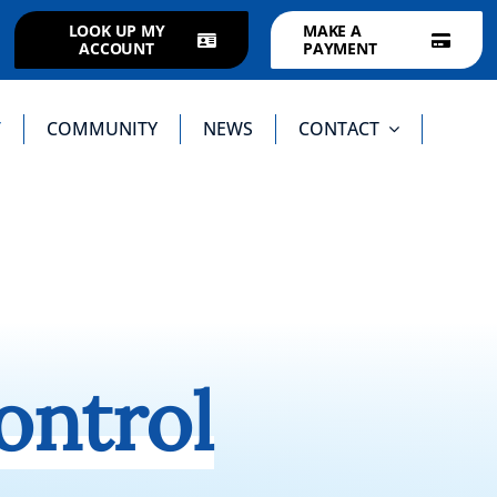
LOOK UP MY
MAKE A
ACCOUNT
PAYMENT
T
COMMUNITY
NEWS
CONTACT
ontrol