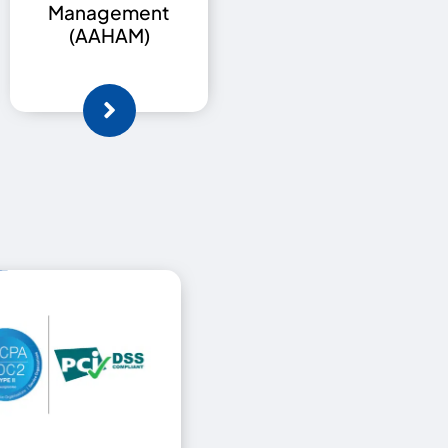
Management
(AAHAM)