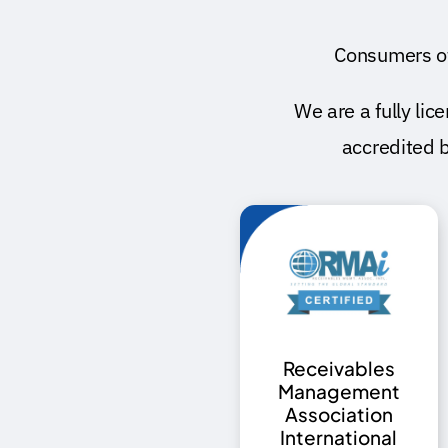
Consumers o
We are a fully l
accredited 
Receivables
Management
Association
International