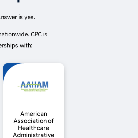
nswer is yes.
nationwide. CPC is
ships with:
American
Association of
Healthcare
Administrative