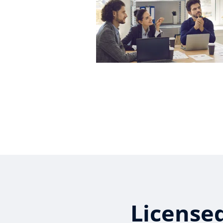
License