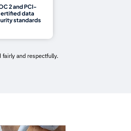
OC 2 and PCI-
ertified data
urity standards
fairly and respectfully.