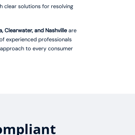
 clear solutions for resolving
, Clearwater, and Nashville
are
of experienced professionals
 approach to every consumer
ompliant