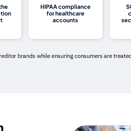
the
HIPAA compliance
S
ction
for healthcare
c
t
accounts
sec
creditor brands while ensuring consumers are treated 
n