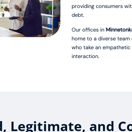
providing consumers with
debt.
Our offices in
Minnetonka
home to a diverse team 
who take an empathetic
interaction.
d, Legitimate, and C