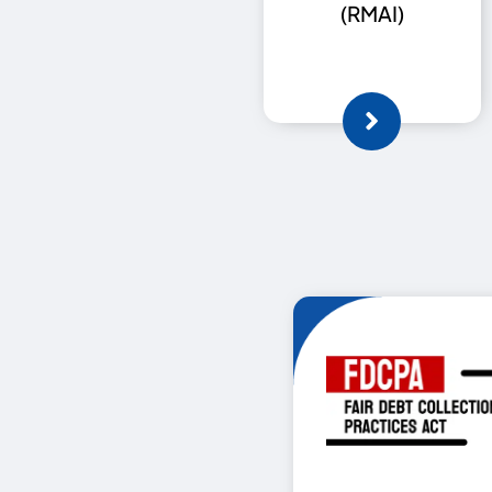
(RMAI)