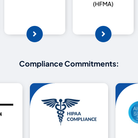
(HFMA)
Compliance Commitments: