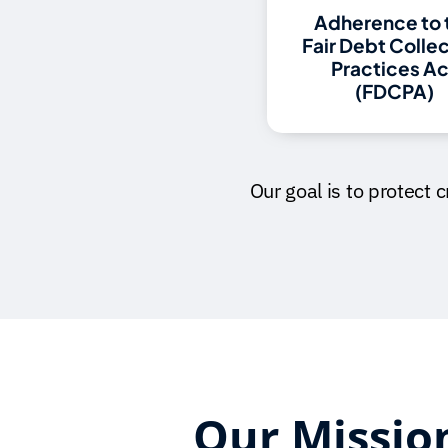
Adherence to 
Fair Debt Colle
Practices Ac
(FDCPA)
Our goal is to protect 
Our Missio