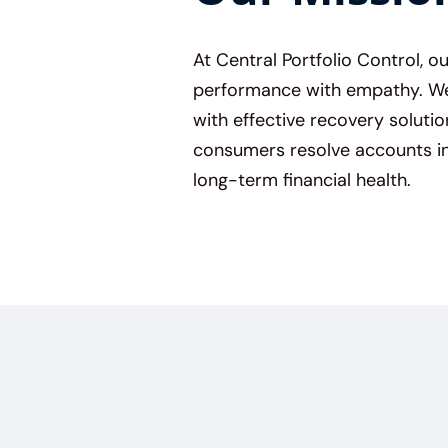
At Central Portfolio Control, o
performance with empathy. We 
with effective recovery solutio
consumers resolve accounts in
long-term financial health.