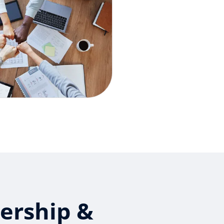
ership &