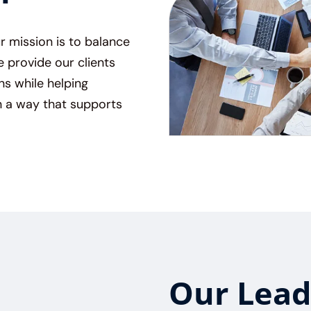
ur mission is to balance
provide our clients
ns while helping
 a way that supports
Our Lead